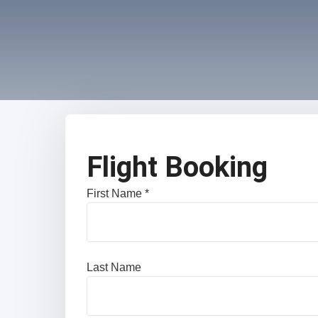
Flight Booking
First Name *
Last Name