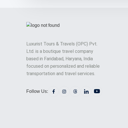
Luxurist Tours & Travels (OPC) Pvt.
Ltd. is a boutique travel company
based in Faridabad, Haryana, India
focused on personalized and reliable
transportation and travel services.
Follow Us: