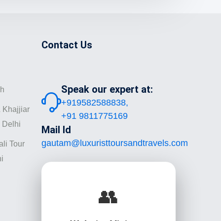
Contact Us
Speak our expert at:
sh
+919582588838,
 Khajjiar
+91 9811775169
 Delhi
Mail Id
gautam@luxuristtoursandtravels.com
li Tour
i
👥