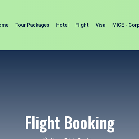
ome
Tour Packages
Hotel
Flight
Visa
MICE - Cor
Flight Booking