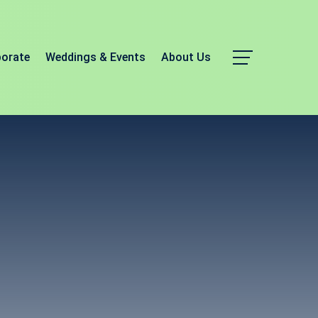
porate
Weddings & Events
About Us