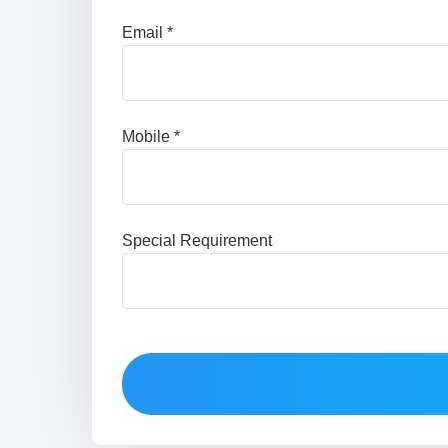
Email *
Mobile *
Special Requirement