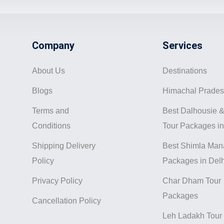
Company
Services
About Us
Destinations
Blogs
Himachal Prade
Terms and
Best Dalhousie &
Conditions
Tour Packages in
Shipping Delivery
Best Shimla Mana
Policy
Packages in Delh
Privacy Policy
Char Dham Tour
Packages
Cancellation Policy
Leh Ladakh Tour