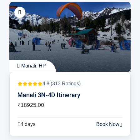
Manali, HP
4.8 (313 Ratings)
Manali 3N-4D Itinerary
₹18925.00
4 days
Book Now