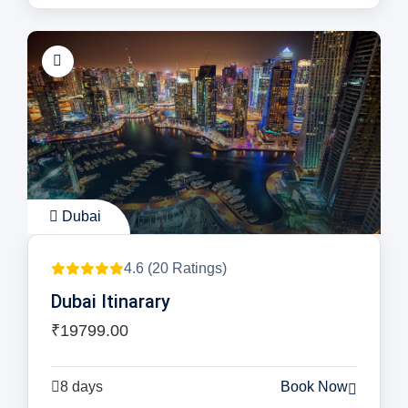
Dubai
4.6 (20 Ratings)
Dubai Itinarary
₹19799.00
8 days
Book Now