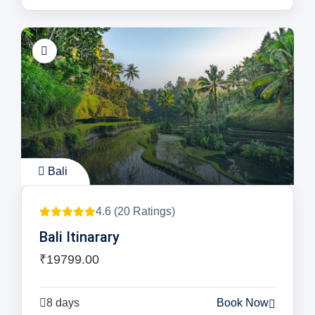
Bali
4.6 (20 Ratings)
Bali Itinarary
₹19799.00
8 days
Book Now