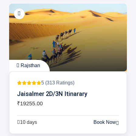
Rajsthan
5 (313 Ratings)
Jaisalmer 2D/3N Itinarary
₹19255.00
10 days
Book Now