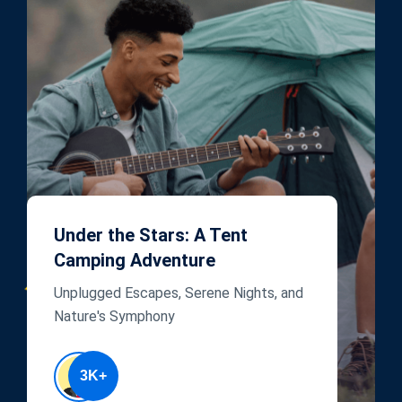
Under the Stars: A Tent
Camping Adventure
Unplugged Escapes, Serene Nights, and
Nature's Symphony
3K+