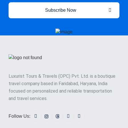
Subscribe Now
Luxurist Tours & Travels (OPC) Pvt. Ltd. is a boutique
travel company based in Faridabad, Haryana, India
focused on personalized and reliable transportation
and travel services.
Follow Us: