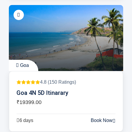
Goa
4.8 (150 Ratings)
Goa 4N 5D Itinarary
₹19399.00
6 days
Book Now