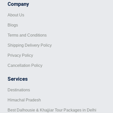
Company
About Us
Blogs
Terms and Conditions
Shipping Delivery Policy
Privacy Policy
Cancellation Policy
Services
Destinations
Himachal Pradesh
Best Dalhousie & Khajjiar Tour Packages in Delhi