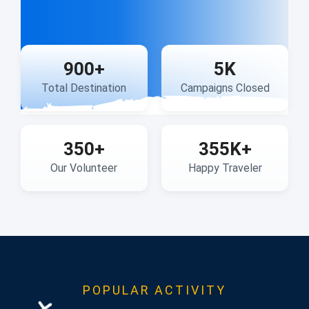
900
+
5
K
Total Destination
Campaigns Closed
350
+
355
K+
Our Volunteer
Happy Traveler
POPULAR ACTIVITY