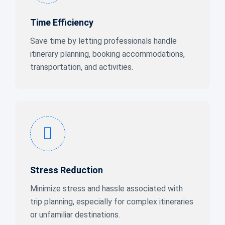
Time Efficiency
Save time by letting professionals handle
itinerary planning, booking accommodations,
transportation, and activities.
Stress Reduction
Minimize stress and hassle associated with
trip planning, especially for complex itineraries
or unfamiliar destinations.