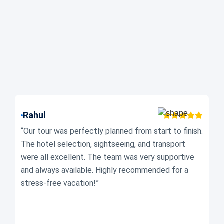
Rahul
N
“Our tour was perfectly planned from start to finish.
“W
The hotel selection, sightseeing, and transport
co
were all excellent. The team was very supportive
Ev
and always available. Highly recommended for a
se
stress-free vacation!”