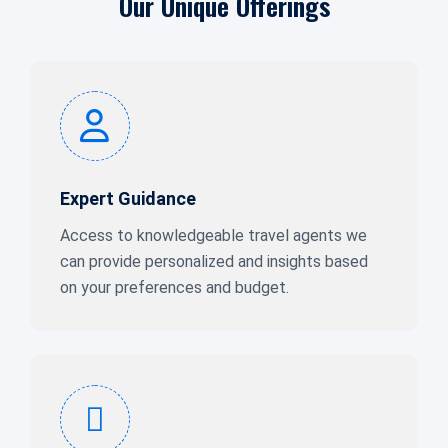
Our Unique Offerings
Expert Guidance
Access to knowledgeable travel agents we
can provide personalized and insights based
on your preferences and budget.