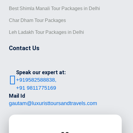
Best Shimla Manali Tour Packages in Delhi
Char Dham Tour Packages
Leh Ladakh Tour Packages in Delhi
Contact Us
Speak our expert at:
+919582588838,
+91 9811775169
Mail Id
gautam@luxuristtoursandtravels.com