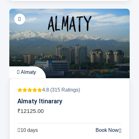
Almaty
4.8 (315 Ratings)
Almaty Itinarary
₹12125.00
10 days
Book Now