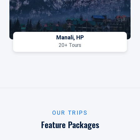
Manali, HP
20+ Tours
OUR TRIPS
Feature Packages