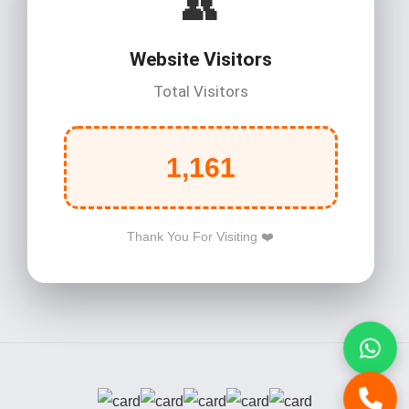
👥
Website Visitors
Total Visitors
1,161
Thank You For Visiting ❤️