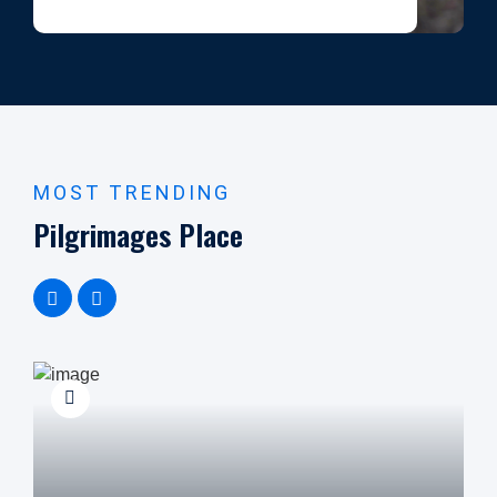
MOST TRENDING
Pilgrimages Place