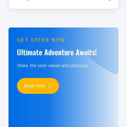
GET OFFER NOW
Ultimate Adventure Awaits!
Share the core values and principles
Book Now