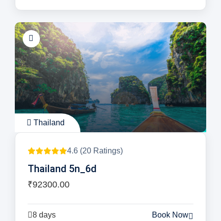
Thailand
4.6 (20 Ratings)
Thailand 5n_6d
₹92300.00
8 days
Book Now