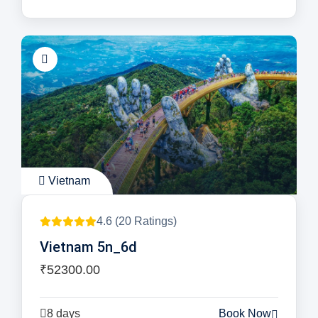
Vietnam
4.6 (20 Ratings)
Vietnam 5n_6d
₹52300.00
8 days
Book Now