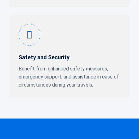
Safety and Security
Benefit from enhanced safety measures,
emergency support, and assistance in case of
circumstances during your travels.