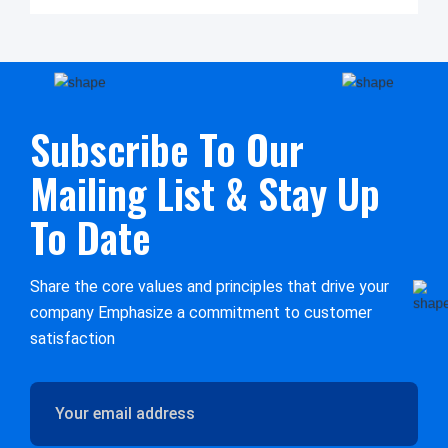
Subscribe To Our
Mailing List & Stay Up
To Date
Share the core values and principles that drive your
company Emphasize a commitment to customer
satisfaction