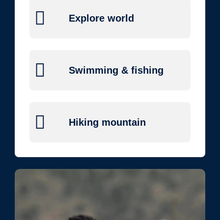
Explore world
Swimming & fishing
Hiking mountain