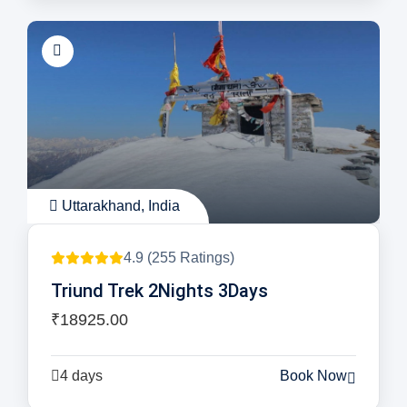
Uttarakhand, India
4.9 (255 Ratings)
Triund Trek 2Nights 3Days
₹18925.00
4 days
Book Now