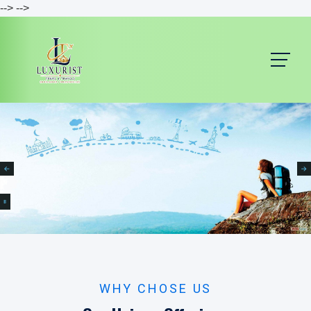
-->
-->
B
WHY CHOSE US