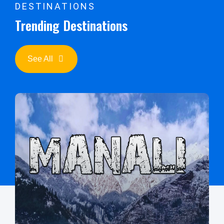
DESTINATIONS
Trending Destinations
See All