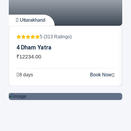
Uttarakhand
5 (313 Ratings)
Book Your Tickets Now
4 Dham Yatra
₹12234.00
Book Now
8 days
Book Now