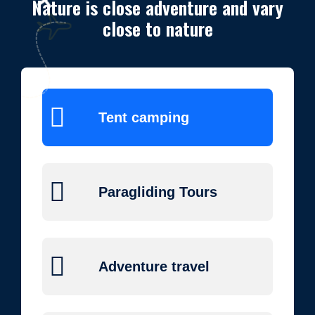
Nature is close adventure and vary
close to nature
Tent camping
Paragliding Tours
Adventure travel